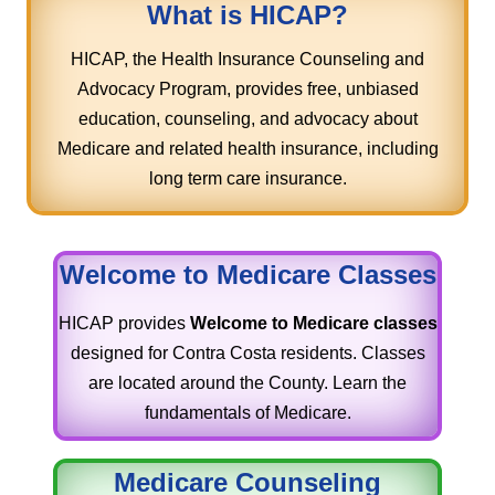
What is HICAP?
HICAP, the Health Insurance Counseling and
Advocacy Program, provides free, unbiased
education, counseling, and advocacy about
Medicare and related health insurance, including
long term care insurance.
Welcome to Medicare Classes
HICAP provides
Welcome to Medicare classes
designed for Contra Costa residents. Classes
are located around the County. Learn the
fundamentals of Medicare.
Medicare Counseling