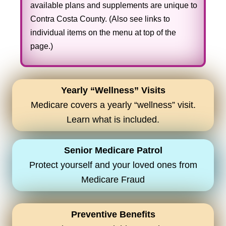
available plans and supplements are unique to
Contra Costa County. (Also see links to
individual items on the menu at top of the
page.)
Yearly “Wellness” Visits
Medicare covers a yearly “wellness” visit.
Learn what is included.
Senior Medicare Patrol
Protect yourself and your loved ones from
Medicare Fraud
Preventive Benefits