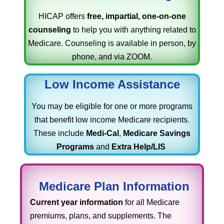
HICAP offers
free, impartial, one-on-one
counseling
to help you with anything related to
Medicare. Counseling is available in person, by
phone, and via ZOOM.
Low Income Assistance
You may be eligible for one or more programs
that benefit low income Medicare recipients.
These include
Medi-Cal
,
Medicare Savings
Programs
and
Extra Help/LIS
Medicare Plan Information
Current year information
for all Medicare
premiums, plans, and supplements. The