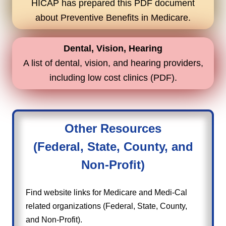
HICAP has prepared this PDF document
about Preventive Benefits in Medicare.
Dental, Vision, Hearing
A list of dental, vision, and hearing providers,
including low cost clinics (PDF).
Other Resources
(Federal, State, County, and
Non-Profit)
Find website links for Medicare and Medi-Cal
related organizations (Federal, State, County,
and Non-Profit).