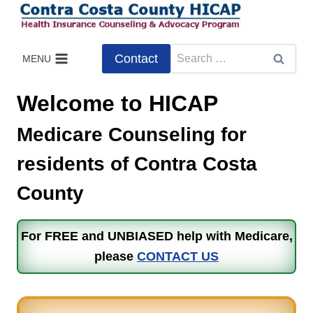
Skip
to
content
Search
Contact
MENU
for:
Welcome to HICAP
Medicare Counseling for
residents of Contra Costa
County
For FREE and UNBIASED help with Medicare,
please
CONTACT US