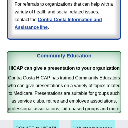
For referrals to organizations that can help with a
variety of health and social related issues,
contact the
Contra Costa Information and
Assistance line
.
Community Education
HICAP can give a presentation to your organization
Contra Costa HICAP has trained Community Educators
who can give presentations on a variety of topics related
to Medicare. Presentations are suitable for groups such
as service clubs, retiree and employee associations,
professional associations, faith-based groups and more.