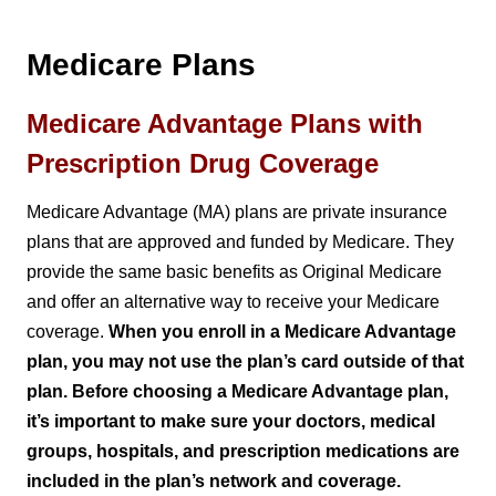
Medicare Plans
Medicare Advantage Plans with
Prescription Drug Coverage
Medicare Advantage (MA) plans are private insurance
plans that are approved and funded by Medicare. They
provide the same basic benefits as Original Medicare
and offer an alternative way to receive your Medicare
coverage.
When you enroll in a Medicare Advantage
plan, you may not use the plan’s card outside of that
plan. Before choosing a Medicare Advantage plan,
it’s important to make sure your doctors, medical
groups, hospitals, and prescription medications are
included in the plan’s network and coverage.