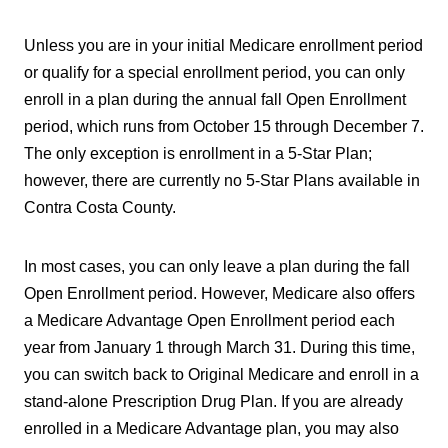
Unless you are in your initial Medicare enrollment period
or qualify for a special enrollment period, you can only
enroll in a plan during the annual fall Open Enrollment
period, which runs from October 15 through December 7.
The only exception is enrollment in a 5-Star Plan;
however, there are currently no 5-Star Plans available in
Contra Costa County.
In most cases, you can only leave a plan during the fall
Open Enrollment period. However, Medicare also offers
a Medicare Advantage Open Enrollment period each
year from January 1 through March 31. During this time,
you can switch back to Original Medicare and enroll in a
stand-alone Prescription Drug Plan. If you are already
enrolled in a Medicare Advantage plan, you may also