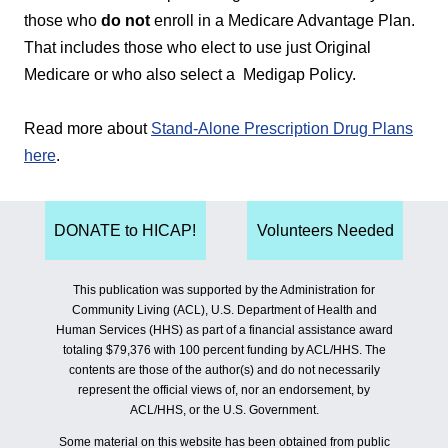
those who
do not
enroll in a Medicare Advantage Plan.
That includes those who elect to use just Original
Medicare or who also select a Medigap Policy.
Read more about
Stand-Alone Prescription Drug Plans
here
.
DONATE to HICAP!
Volunteers Needed
This publication was supported by the Administration for
Community Living (ACL), U.S. Department of Health and
Human Services (HHS) as part of a financial assistance award
totaling $79,376 with 100 percent funding by ACL/HHS. The
contents are those of the author(s) and do not necessarily
represent the official views of, nor an endorsement, by
ACL/HHS, or the U.S. Government.
Some material on this website has been obtained from public