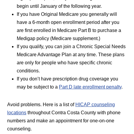
begin until January of the following year.
If you have Original Medicare you generally will
have a 6-month open enrollment period after you
are first enrolled in Medicare Part B to purchase a
Medigap policy (Medicare supplement.)
If you qualify, you can join a Chronic Special Needs
Medicare Advantage Plan at any time. These plans
are only for people who have specific chronic
conditions.
If you don’t have prescription drug coverage you
may be subject to a
Part D late enrollment penalty
.
Avoid problems. Here is a list of
HICAP counseling
locations
throughout Contra Costa County with phone
numbers and make an appointment for one-on-one
counseling.