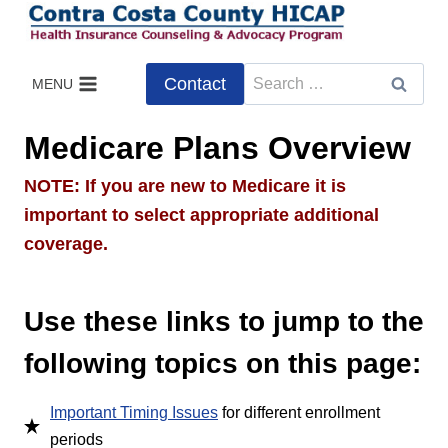
Skip
to
content
Search
Contact
MENU
for:
Medicare Plans Overview
NOTE: If you are new to Medicare it is
important to select appropriate additional
coverage.
Use these links to jump to the
following topics on this page:
Important Timing Issues
for different enrollment
periods