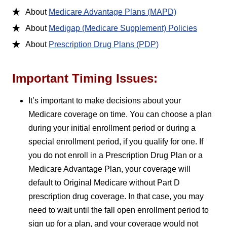
About
Medicare Advantage Plans (MAPD)
About
Medigap (Medicare Supplement) Policies
About
Prescription Drug Plans (PDP)
Important Timing Issues:
It’s important to make decisions about your
Medicare coverage on time. You can choose a plan
during your initial enrollment period or during a
special enrollment period, if you qualify for one. If
you do not enroll in a Prescription Drug Plan or a
Medicare Advantage Plan, your coverage will
default to Original Medicare without Part D
prescription drug coverage. In that case, you may
need to wait until the fall open enrollment period to
sign up for a plan, and your coverage would not