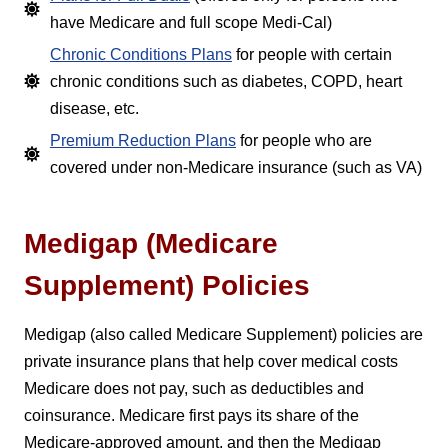
have Medicare and full scope Medi-Cal)
Chronic Conditions Plans
for people with certain
chronic conditions such as diabetes, COPD, heart
disease, etc.
Premium Reduction Plans
for people who are
covered under non-Medicare insurance (such as VA)
Medigap (Medicare
Supplement) Policies
Medigap (also called Medicare Supplement) policies are
private insurance plans that help cover medical costs
Medicare does not pay, such as deductibles and
coinsurance. Medicare first pays its share of the
Medicare-approved amount, and then the Medigap