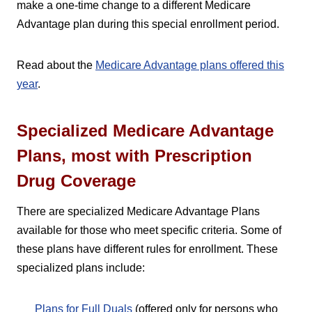
make a one-time change to a different Medicare
Advantage plan during this special enrollment period.
Read about the
Medicare Advantage plans offered this
year
.
Specialized Medicare Advantage
Plans, most with Prescription
Drug Coverage
There are specialized Medicare Advantage Plans
available for those who meet specific criteria. Some of
these plans have different rules for enrollment. These
specialized plans include:
Plans for Full Duals
(offered only for persons who