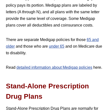
policy pays its portion. Medigap plans are labeled by
letters (A through N), and all plans with the same letter
provide the same level of coverage. Some Medigap
plans cover all deductibles and coinsurance costs.
There are separate Medigap policies for those
65 and
older
and those who are
under 65
and on Medicare due
to disability.
Read
detailed information about Medigap policies
here.
Stand-Alone Prescription
Drug Plans
Stand-Alone Prescription Drug Plans are normally for