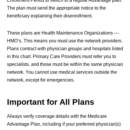
Enrollment Period to switch to a regular Advantage plan.
The plan must send the appropriate notice to the
beneficiary explaining their disenrollment.
These plans are Health Maintenance Organizations —
HMO’s. This means you must use the network providers.
Plans contract with physician groups and hospitals listed
in this chart. Primary Care Providers must refer you to
specialists, and those must be within the same physician
network. You cannot use medical services outside the
network, except for emergencies.
Important for All Plans
Always verify coverage details with the Medicare
Advantage Plan, including if your preferred physician(s)