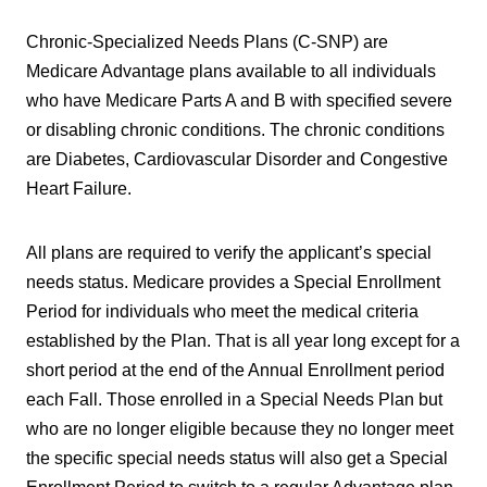
Chronic-Specialized Needs Plans (C-SNP) are
Medicare Advantage plans available to all individuals
who have Medicare Parts A and B with specified severe
or disabling chronic conditions. The chronic conditions
are Diabetes, Cardiovascular Disorder and Congestive
Heart Failure.
All plans are required to verify the applicant’s special
needs status. Medicare provides a Special Enrollment
Period for individuals who meet the medical criteria
established by the Plan. That is all year long except for a
short period at the end of the Annual Enrollment period
each Fall. Those enrolled in a Special Needs Plan but
who are no longer eligible because they no longer meet
the specific special needs status will also get a Special