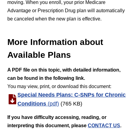
moving. When you enroll, your prior Medicare
Advantage or Prescription Drug plan will automatically
be canceled when the new plan is effective.
More Information about
Available Plans
A PDF file on this topic
, with detailed information,
can be found in the following link.
You may view, print, or download this document:
Special Needs Plans: C-SNPs for Chronic
Conditions
(pdf)
(765 KB)
If you have difficulty accessing, reading, or
interpreting this document, please
CONTACT US
.