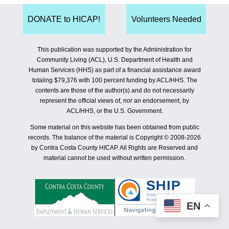
DONATE to HICAP!
Volunteers Needed
This publication was supported by the Administration for
Community Living (ACL), U.S. Department of Health and
Human Services (HHS) as part of a financial assistance award
totaling $79,376 with 100 percent funding by ACL/HHS. The
contents are those of the author(s) and do not necessarily
represent the official views of, nor an endorsement, by
ACL/HHS, or the U.S. Government.
Some material on this website has been obtained from public
records. The balance of the material is Copyright © 2008-2026
by Contra Costa County HICAP. All Rights are Reserved and
material cannot be used without written permission.
EN