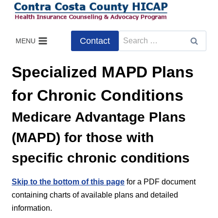
Skip
to
content
Search
Contact
MENU
for:
Specialized MAPD Plans
for Chronic Conditions
Medicare Advantage Plans
(MAPD) for those with
specific chronic conditions
Skip to the bottom of this page
for a PDF document
containing charts of available plans and detailed
information.