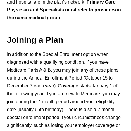
and hospital are in the plan’s network.
Primary Care
Physician and Specialists must refer to providers in
the same medical group.
Joining a Plan
In addition to the Special Enrollment option when
diagnosed with a qualifying condition, if you have
Medicare Parts A & B, you may join any of these plans
during the Annual Enrollment Period (October 15 to
December 7 each year). Coverage starts January 1 of
the following year. If you are new to Medicare, you may
join during the 7-month period around your eligibility
date (usually 65th birthday). There is also a 2-month
special enrollment period if your circumstances change
significantly, such as losing your employer coverage or