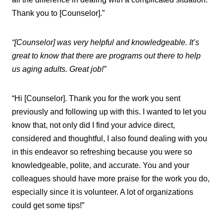
Thank you to [Counselor].”
“[Counselor] was very helpful and knowledgeable. It’s
great to know that there are programs out there to help
us aging adults. Great job!”
“Hi [Counselor]. Thank you for the work you sent
previously and following up with this. I wanted to let you
know that, not only did I find your advice direct,
considered and thoughtful, I also found dealing with you
in this endeavor so refreshing because you were so
knowledgeable, polite, and accurate. You and your
colleagues should have more praise for the work you do,
especially since it is volunteer. A lot of organizations
could get some tips!”