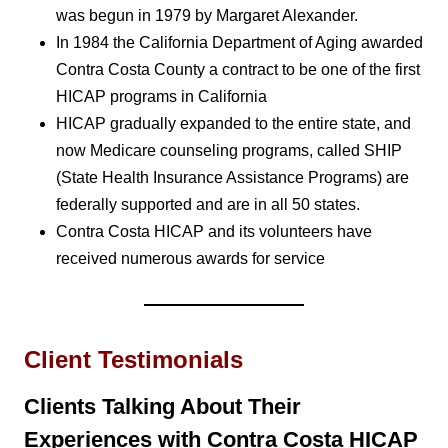
was begun in 1979 by Margaret Alexander.
In 1984 the California Department of Aging awarded
Contra Costa County a contract to be one of the first
HICAP programs in California
HICAP gradually expanded to the entire state, and
now Medicare counseling programs, called SHIP
(State Health Insurance Assistance Programs) are
federally supported and are in all 50 states.
Contra Costa HICAP and its volunteers have
received numerous awards for service
Client Testimonials
Clients Talking About Their
Experiences with Contra Costa HICAP