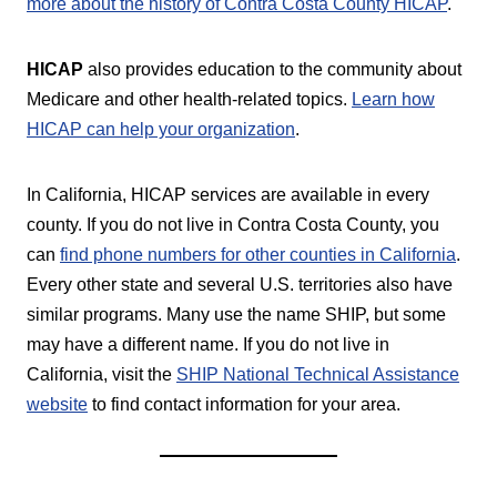
more about the history of Contra Costa County HICAP
.
HICAP
also provides education to the community about
Medicare and other health-related topics.
Learn how
HICAP can help your organization
.
In California, HICAP services are available in every
county. If you do not live in Contra Costa County, you
can
find phone numbers for other counties in California
.
Every other state and several U.S. territories also have
similar programs. Many use the name SHIP, but some
may have a different name. If you do not live in
California, visit the
SHIP National Technical Assistance
website
to find contact information for your area.