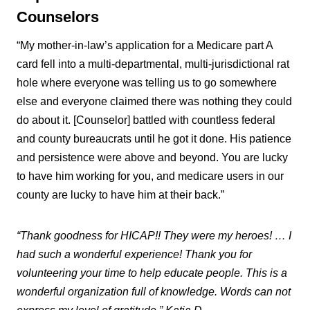
Counselors
“My mother-in-law’s application for a Medicare part A
card fell into a multi-departmental, multi-jurisdictional rat
hole where everyone was telling us to go somewhere
else and everyone claimed there was nothing they could
do about it. [Counselor] battled with countless federal
and county bureaucrats until he got it done. His patience
and persistence were above and beyond. You are lucky
to have him working for you, and medicare users in our
county are lucky to have him at their back.”
“Thank goodness for HICAP!! They were my heroes! … I
had such a wonderful experience! Thank you for
volunteering your time to help educate people. This is a
wonderful organization full of knowledge. Words can not