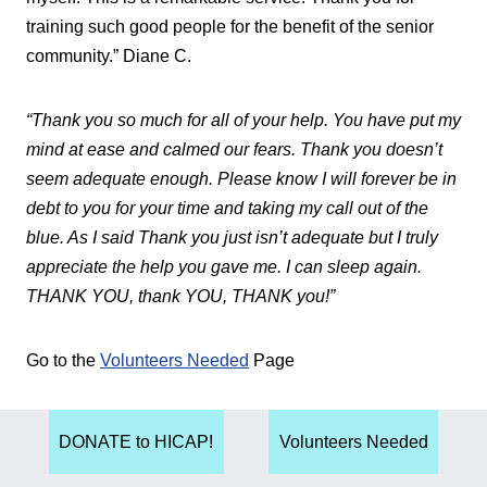
training such good people for the benefit of the senior
community.” Diane C.
“Thank you so much for all of your help. You have put my
mind at ease and calmed our fears. Thank you doesn’t
seem adequate enough. Please know I will forever be in
debt to you for your time and taking my call out of the
blue. As I said Thank you just isn’t adequate but I truly
appreciate the help you gave me. I can sleep again.
THANK YOU, thank YOU, THANK you!”
Go to the
Volunteers Needed
Page
DONATE to HICAP!
Volunteers Needed