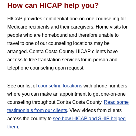
How can HICAP help you?
HICAP provides confidential one-on-one counseling for
Medicare recipients and their caregivers. Home visits for
people who are homebound and therefore unable to
travel to one of our counseling locations may be
arranged. Contra Costa County HICAP clients have
access to free translation services for in-person and
telephone counseling upon request.
See our list of
counseling locations
with phone numbers
where you can make an appointment to get one-on-one
counseling throughout Contra Costa County.
Read some
testimonials from our clients
. View videos from clients
across the country to
see how HICAP and SHIP helped
them
.