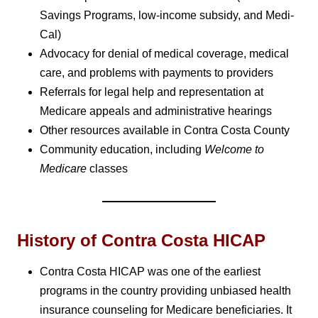
Savings Programs, low-income subsidy, and Medi-
Cal)
Advocacy for denial of medical coverage, medical
care, and problems with payments to providers
Referrals for legal help and representation at
Medicare appeals and administrative hearings
Other resources available in Contra Costa County
Community education, including
Welcome to
Medicare
classes
History of Contra Costa HICAP
Contra Costa HICAP was one of the earliest
programs in the country providing unbiased health
insurance counseling for Medicare beneficiaries. It