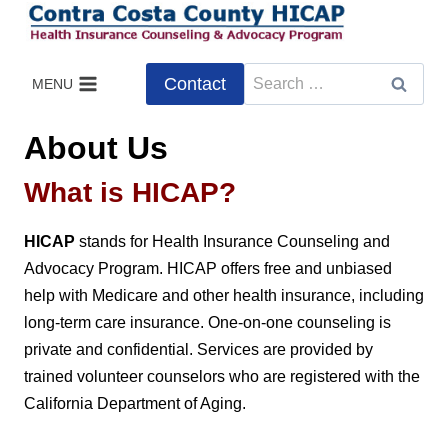
Skip
to
content
Search
Contact
MENU
for:
About Us
What is HICAP?
HICAP
stands for Health Insurance Counseling and
Advocacy Program. HICAP offers free and unbiased
help with Medicare and other health insurance, including
long-term care insurance. One-on-one counseling is
private and confidential. Services are provided by
trained volunteer counselors who are registered with the
California Department of Aging.