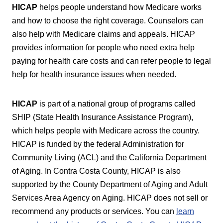
HICAP
helps people understand how Medicare works
and how to choose the right coverage. Counselors can
also help with Medicare claims and appeals. HICAP
provides information for people who need extra help
paying for health care costs and can refer people to legal
help for health insurance issues when needed.
HICAP
is part of a national group of programs called
SHIP (State Health Insurance Assistance Program),
which helps people with Medicare across the country.
HICAP is funded by the federal Administration for
Community Living (ACL) and the California Department
of Aging. In Contra Costa County, HICAP is also
supported by the County Department of Aging and Adult
Services Area Agency on Aging. HICAP does not sell or
recommend any products or services. You can
learn