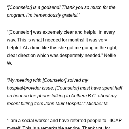
“[Counselor] is a godsend! Thank you so much for the
program. I’m tremendously grateful.”
“[Counselor] was extremely clear and helpful in every
way. This is what I needed for months! It was very
helpful. At a time like this she got me going in the right,
clear direction which was desperately needed.” Nellie
W.
“My meeting with [Counselor] solved my
hospital/provider issue. [Counselor] must have spent half
an hour on the phone talking to Anthem B.C. about my
recent billing from John Muir Hospital.” Michael M.
“I am a social worker and have referred people to HICAP
myself. This is a remarkable service. Thank you for