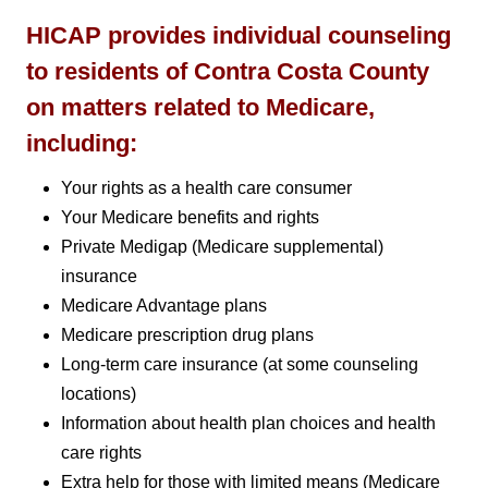
HICAP provides individual counseling
to residents of Contra Costa County
on matters related to Medicare,
including:
Your rights as a health care consumer
Your Medicare benefits and rights
Private Medigap (Medicare supplemental)
insurance
Medicare Advantage plans
Medicare prescription drug plans
Long-term care insurance (at some counseling
locations)
Information about health plan choices and health
care rights
Extra help for those with limited means (Medicare