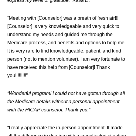
express my level of gratitude.” Katia D.
“Meeting with [Counselor] was a breath of fresh air!!!
[Counselor] is very knowledgeable and very quick to
understand my needs and guided me through the
Medicare process, and benefits and options to help me.
It is very rare to find knowledgeable, patient, and kind
person (not to mention volunteer). I am very fortunate to
have received this help from [Counselor]! Thank
you!!!!!!!!!”
“Wonderful program! I could not have gotten through all
the Medicare details without a personal appointment
with the HICAP counselor. Thank you.”
“I really appreciate the in-person appointment. It made
all the difference in dealing with a complicated situation.