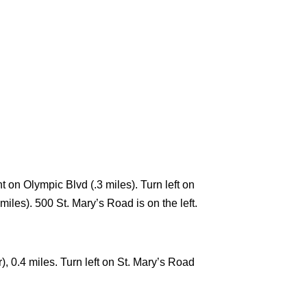
t on Olympic Blvd (.3 miles). Turn left on
iles). 500 St. Mary’s Road is on the left.
, 0.4 miles. Turn left on St. Mary’s Road