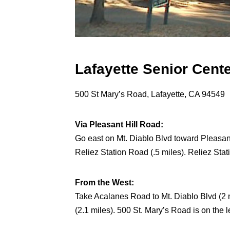
Lafayette Senior Cent
500 St Mary’s Road, Lafayette, CA 94549
Via Pleasant Hill Road:
Go east on Mt. Diablo Blvd toward Pleasant 
Reliez Station Road (.5 miles). Reliez Stat
From the West:
Take Acalanes Road to Mt. Diablo Blvd (2 m
(2.1 miles). 500 St. Mary’s Road is on the le