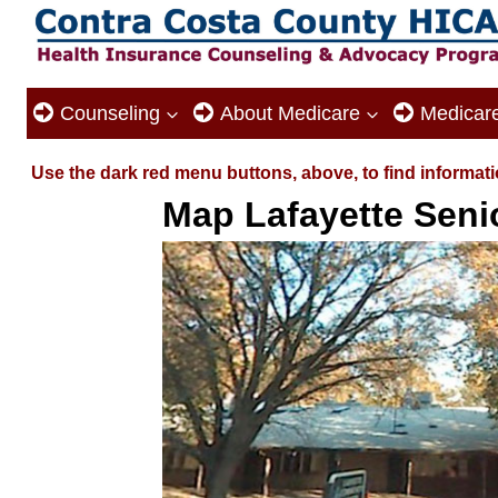
Skip
to
content
Counseling
About Medicare
Medicar
Use the dark red menu buttons, above, to find informati
Map Lafayette Seni