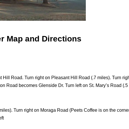
er Map and Directions
Hill Road. Turn right on Pleasant Hill Road (.7 miles). Turn righ
ion Road becomes Glenside Dr. Turn left on St. Mary’s Road (.5 m
iles). Turn right on Moraga Road (Peets Coffee is on the corner)
ft