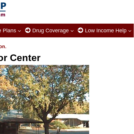
e Plans
Drug Coverage
Low Income Help
on.
or Center