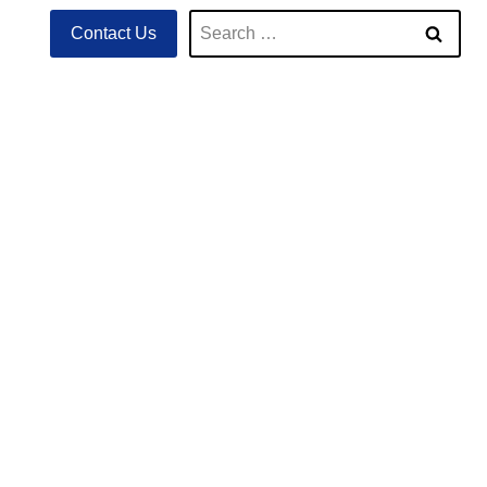
Search
Contact Us
for: